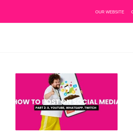
OUR WEBSITE