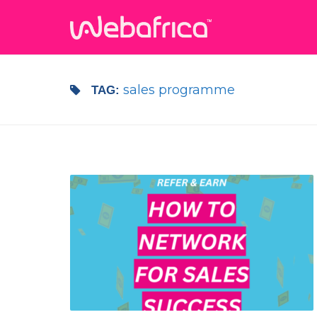
sales programme
TAG: