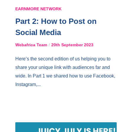
EARNMORE NETWORK
Part 2: How to Post on
Social Media
Webafrica Team
20th September 2023
Here’s the second edition of us helping you to
share your unique link with audiences far and
wide. In Part 1 we shared how to use Facebook,
Instagram,...