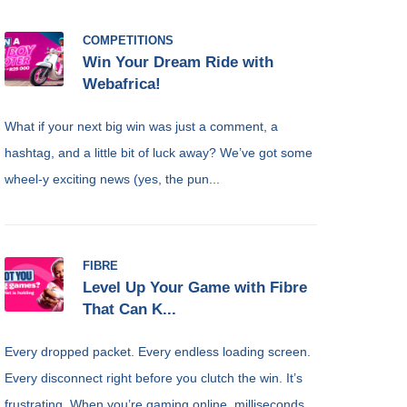
COMPETITIONS
Win Your Dream Ride with
Webafrica!
What if your next big win was just a comment, a
hashtag, and a little bit of luck away? We’ve got some
wheel-y exciting news (yes, the pun...
FIBRE
Level Up Your Game with Fibre
That Can K...
Every dropped packet. Every endless loading screen.
Every disconnect right before you clutch the win. It’s
frustrating. When you’re gaming online, milliseconds