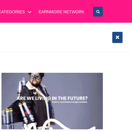
CATEGORIES
EARNMORE NETWORK