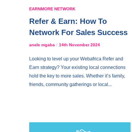
EARNMORE NETWORK
Refer & Earn: How To
Network For Sales Success
anele mgaba
14th November 2024
Looking to level up your Webafrica Refer and
Earn strategy? Your existing local connections
hold the key to more sales. Whether it’s family,
friends, community gatherings or local...