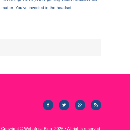
matter. You’ve invested in the headset,...
Copyright ©
Webafrica Blog
. 2026 • All rights reserved.