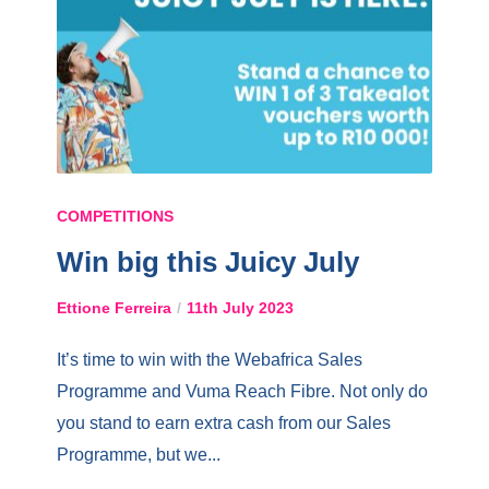
COMPETITIONS
Win big this Juicy July
Ettione Ferreira
11th July 2023
It’s time to win with the Webafrica Sales
Programme and Vuma Reach Fibre. Not only do
you stand to earn extra cash from our Sales
Programme, but we...