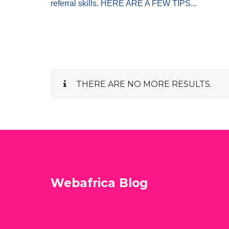
referral skills. HERE ARE A FEW TIPS...
THERE ARE NO MORE RESULTS.
Webafrica Blog