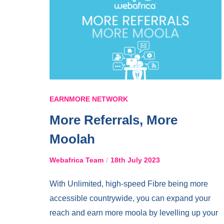
EARNMORE NETWORK
More Referrals, More
Moolah
Webafrica Team
18th July 2023
With Unlimited, high-speed Fibre being more
accessible countrywide, you can expand your
reach and earn more moola by levelling up your