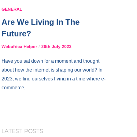
GENERAL
Are We Living In The
Future?
Webafrica Helper
26th July 2023
Have you sat down for a moment and thought
about how the internet is shaping our world? In
2023, we find ourselves living in a time where e-
commerce,...
LATEST POSTS