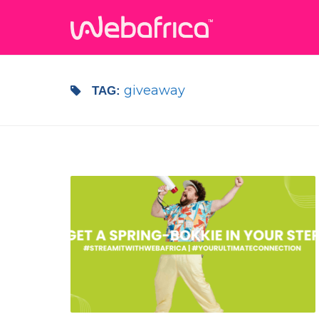
giveaway
TAG: