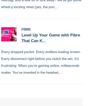
wheel-y exciting news (yes, the pun...
FIBRE
Level Up Your Game with Fibre
That Can K...
Every dropped packet. Every endless loading screen.
Every disconnect right before you clutch the win. It’s
frustrating. When you’re gaming online, milliseconds
matter. You’ve invested in the headset,...