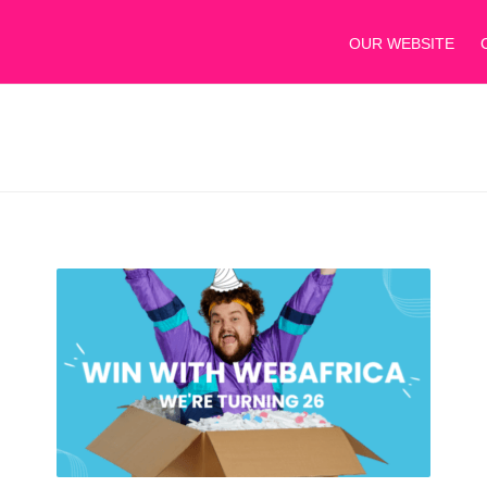
OUR WEBSITE