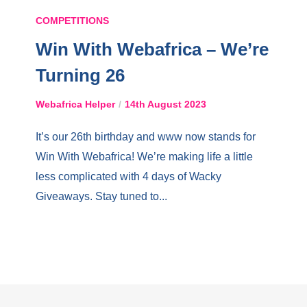
COMPETITIONS
Win With Webafrica – We’re
Turning 26
Webafrica Helper
14th August 2023
It’s our 26th birthday and www now stands for
Win With Webafrica! We’re making life a little
less complicated with 4 days of Wacky
Giveaways. Stay tuned to...