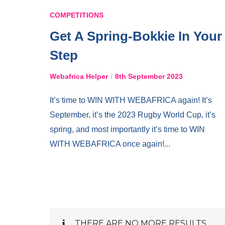
COMPETITIONS
Get A Spring-Bokkie In Your
Step
Webafrica Helper
8th September 2023
It’s time to WIN WITH WEBAFRICA again! It’s
September, it’s the 2023 Rugby World Cup, it’s
spring, and most importantly it’s time to WIN
WITH WEBAFRICA once again!...
THERE ARE NO MORE RESULTS.