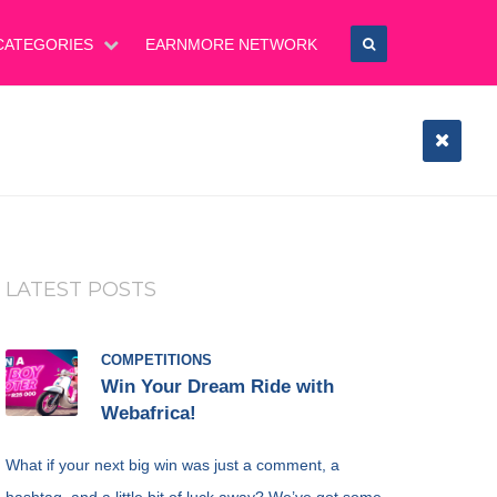
CATEGORIES
EARNMORE NETWORK
LATEST POSTS
COMPETITIONS
Win Your Dream Ride with
Webafrica!
What if your next big win was just a comment, a
hashtag, and a little bit of luck away? We’ve got some