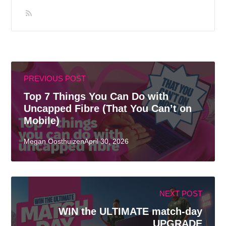
PREVIOUS POST
Top 7 Things You Can Do with
Uncapped Fibre (That You Can’t on
Mobile)
Megan OosthuizenApril 30, 2026
NEXT POST
WIN the ULTIMATE match-day
UPGRADE