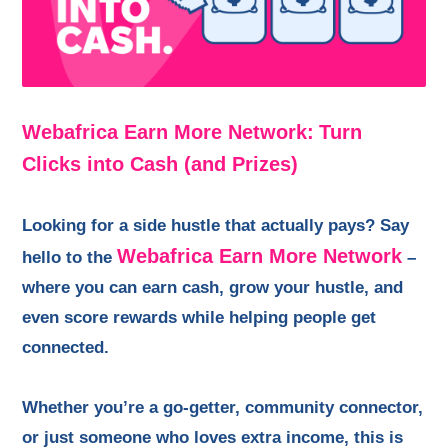
Webafrica Earn More Network:
Turn
Clicks into Cash (and Prizes)
Looking for a side hustle that actually pays? Say
Webafrica Earn More Network
hello to the
–
where you can earn cash, grow your hustle, and
even score rewards while helping people get
connected.
Whether you’re a go-getter, community connector,
or just someone who loves extra income, this is