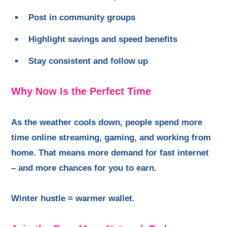
Post in community groups
Highlight savings and speed benefits
Stay consistent and follow up
Why Now Is the Perfect Time
As the weather cools down, people spend more
time online streaming, gaming, and working from
home. That means more demand for fast internet
– and more chances for you to earn.
Winter hustle = warmer wallet.