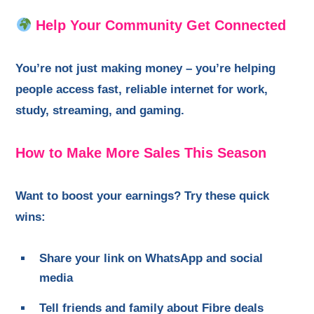
Help Your Community Get Connected
You’re not just making money – you’re helping
people access fast, reliable internet for work,
study, streaming, and gaming.
How to Make More Sales This Season
Want to boost your earnings? Try these quick
wins:
Share your link on WhatsApp and social
media
Tell friends and family about Fibre deals