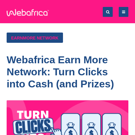
EARNMORE NETWORK
Webafrica Earn More
Network: Turn Clicks
into Cash (and Prizes)