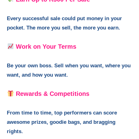
Every successful sale could put money in your
pocket. The more you sell, the more you earn.
Work on Your Terms
Be your own boss. Sell when you want, where you
want, and how you want.
Rewards & Competitions
From time to time, top performers can score
awesome prizes, goodie bags, and bragging
rights.