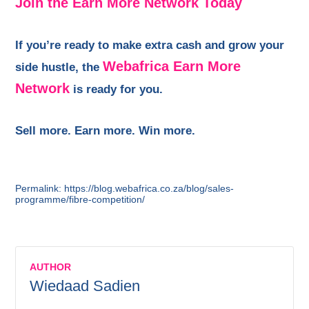
Join the Earn More Network Today
If you’re ready to make extra cash and grow your
Webafrica Earn More
side hustle, the
Network
is ready for you.
Sell more. Earn more. Win more.
Permalink: https://blog.webafrica.co.za/blog/sales-
programme/fibre-competition/
AUTHOR
Wiedaad Sadien