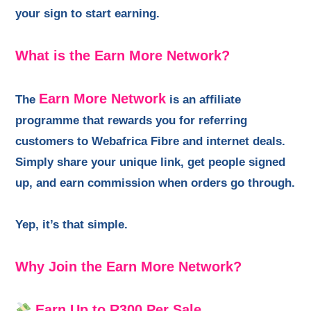
your sign to start earning.
What is the Earn More Network?
Earn More Network
The
is an affiliate
programme that rewards you for referring
customers to Webafrica Fibre and internet deals.
Simply share your unique link, get people signed
up, and earn commission when orders go through.
Yep, it’s that simple.
Why Join the Earn More Network?
Earn Up to R300 Per Sale