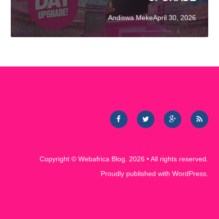
Andiswa MekeApril 30, 2026
Copyright ©
Webafrica Blog
. 2026 • All rights reserved.
Proudly published with
WordPress
.