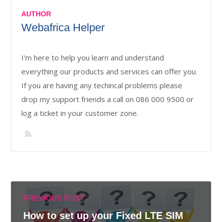
AUTHOR
Webafrica Helper
I'm here to help you learn and understand
everything our products and services can offer you.
If you are having any techincal problems please
drop my support friends a call on 086 000 9500 or
log a ticket in your customer zone.
PREVIOUS POST
How to set up your Fixed LTE SIM