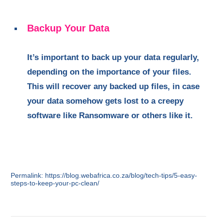
Backup Your Data
It’s important to back up your data regularly,
depending on the importance of your files.
This will recover any backed up files, in case
your data somehow gets lost to a creepy
software like Ransomware or others like it.
Permalink: https://blog.webafrica.co.za/blog/tech-tips/5-easy-
steps-to-keep-your-pc-clean/