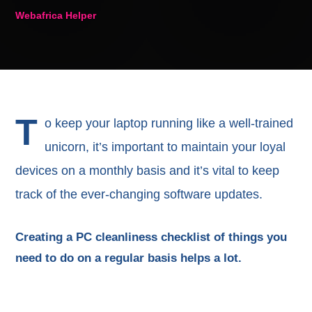
Webafrica Helper
T
o keep your laptop running like a well-trained
unicorn, it’s important to maintain your loyal
devices on a monthly basis and it’s vital to keep
track of the ever-changing software updates.
Creating a PC cleanliness checklist of things you
need to do on a regular basis helps a lot.