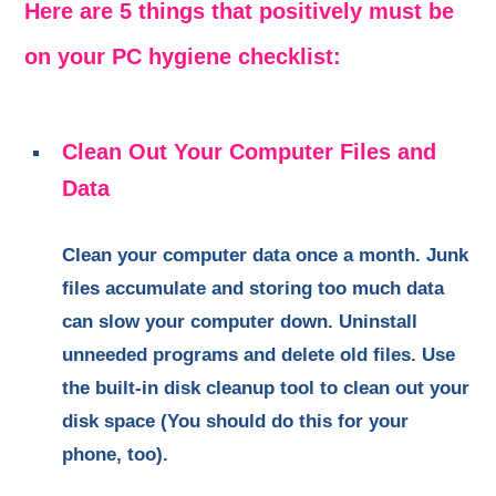
Here are 5 things that positively must be
on your PC hygiene checklist:
Clean Out Your Computer Files and
Data
Clean your computer data once a month. Junk
files accumulate and storing too much data
can slow your computer down. Uninstall
unneeded programs and delete old files. Use
the built-in disk cleanup tool to clean out your
disk space (You should do this for your
phone, too).