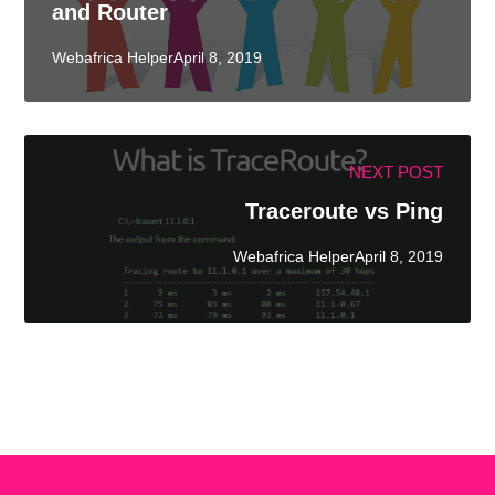
and Router
Webafrica HelperApril 8, 2019
NEXT POST
Traceroute vs Ping
Webafrica HelperApril 8, 2019