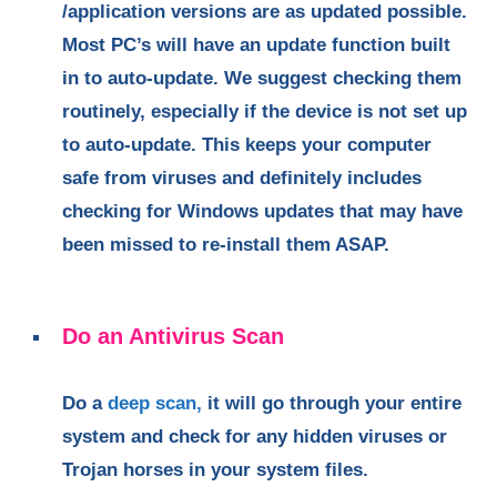
/application versions are as updated possible.
Most PC’s will have an update function built
in to auto-update. We suggest checking them
routinely, especially if the device is not set up
to auto-update. This keeps your computer
safe from viruses and definitely includes
checking for Windows updates that may have
been missed to re-install them ASAP.
Do an Antivirus Scan
Do a
deep scan,
it will go through your entire
system and check for any hidden viruses or
Trojan horses in your system files.