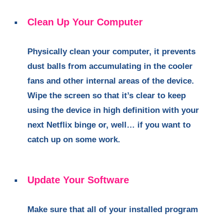
Clean Up Your Computer
Physically clean your computer, it prevents
dust balls from accumulating in the cooler
fans and other internal areas of the device.
Wipe the screen so that it’s clear to keep
using the device in high definition with your
next Netflix binge or, well… if you want to
catch up on some work.
Update Your Software
Make sure that all of your installed program