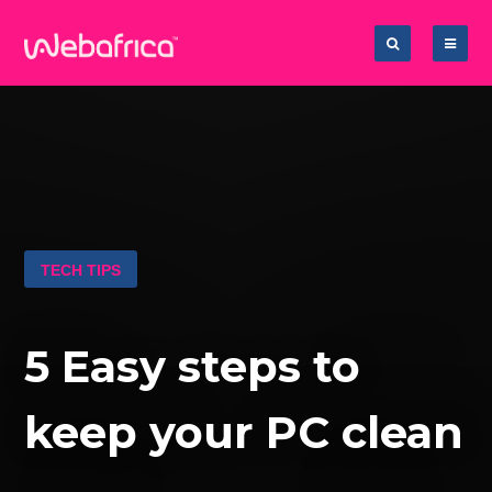
TECH TIPS
5 Easy steps to
keep your PC clean