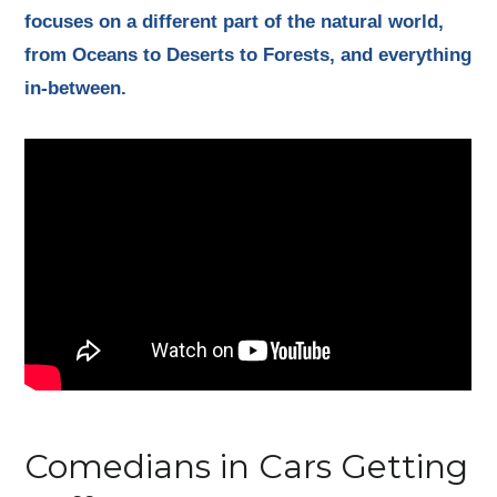
focuses on a different part of the natural world,
from Oceans to Deserts to Forests, and everything
in-between.
Comedians in Cars Getting