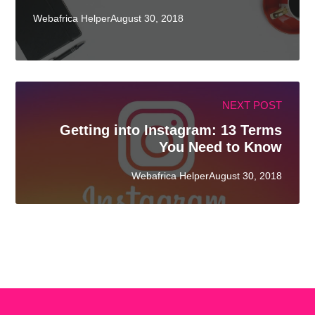
Webafrica HelperAugust 30, 2018
NEXT POST
Getting into Instagram: 13 Terms
You Need to Know
Webafrica HelperAugust 30, 2018