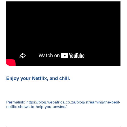
Enjoy your Netflix, and chill.
Permalink: https://blog.webafrica.co.za/blog/streaming/the-best-
netflix-shows-to-help-you-unwind/