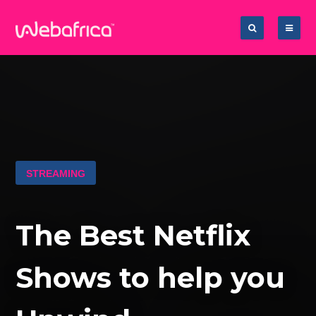
STREAMING
The Best Netflix
Shows to help you