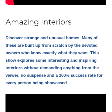
Amazing Interiors
Discover strange and unusual homes. Many of
these are built up from scratch by the devoted
owners who know exactly what they want. This
show explores some interesting and inspiring
interiors without demanding anything from the
viewer, no suspense and a 100% success rate for
every person being showcased.