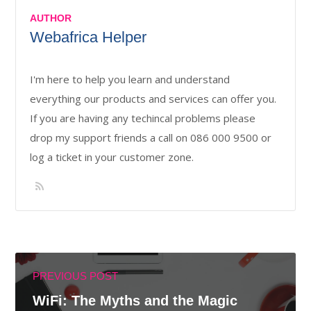
AUTHOR
Webafrica Helper
I'm here to help you learn and understand
everything our products and services can offer you.
If you are having any techincal problems please
drop my support friends a call on 086 000 9500 or
log a ticket in your customer zone.
PREVIOUS POST
WiFi: The Myths and the Magic