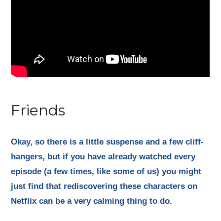
Friends
Okay, so there is a little suspense and a few cliff-
hangers, but if you have already watched every
episode (a few times, like some of us) you might
just find that rediscovering these characters on
Netflix can be a very calming thing to do.