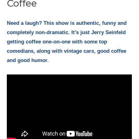
Coffee
Need a laugh? This show is authentic, funny and
completely non-dramatic. It’s just Jerry Seinfeld
getting coffee one-on-one with some top
comedians, along with vintage cars, good coffee
and good humor.