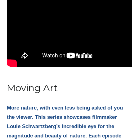
Moving Art
More nature, with even less being asked of you
the viewer. This series showcases filmmaker
Louie Schwartzberg’s incredible eye for the
magnitude and beauty of nature. Each episode