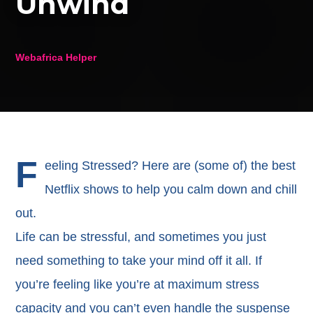
Unwind
Webafrica Helper
F
eeling Stressed? Here are (some of) the best
Netflix shows to help you calm down and chill
out.
Life can be stressful, and sometimes you just
need something to take your mind off it all. If
you’re feeling like you’re at maximum stress
capacity and you can’t even handle the suspense