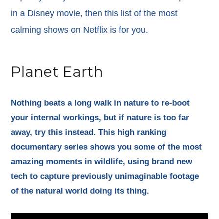
in a Disney movie, then this list of the most
calming shows on Netflix is for you.
Planet Earth
Nothing beats a long walk in nature to re-boot
your internal workings, but if nature is too far
away, try this instead. This high ranking
documentary series shows you some of the most
amazing moments in wildlife, using brand new
tech to capture previously unimaginable footage
of the natural world doing its thing.