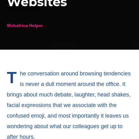
Websites
Webafrica Helper
T
he conversation around browsing tendencies
is never a dull moment around the office. It
brings about much debate, laughter, head shakes,
facial expressions that we associate with the
confused emoji, and most importantly it leaves us
wondering about what our colleagues get up to
after hours.