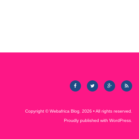
Copyright ©
Webafrica Blog
. 2026 • All rights reserved.
Proudly published with
WordPress
.