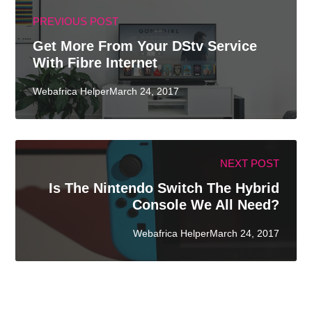
PREVIOUS POST
Get More From Your DStv Service
With Fibre Internet
Webafrica HelperMarch 24, 2017
NEXT POST
Is The Nintendo Switch The Hybrid
Console We All Need?
Webafrica HelperMarch 24, 2017