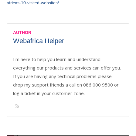
africas-10-visited-websites/
AUTHOR
Webafrica Helper
I'm here to help you learn and understand
everything our products and services can offer you.
If you are having any techincal problems please
drop my support friends a call on 086 000 9500 or
log a ticket in your customer zone.