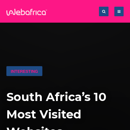
INTERESTING
South Africa’s 10
Most Visited