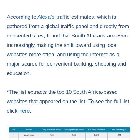
According to
Alexa’s
traffic estimates, which is
gathered from a global traffic panel and directly from
consented sites, found that South Africans are ever-
increasingly making the shift toward using local
websites more often, and using the Internet as a
major source for convenient banking, shopping and
education.
*The list extracts the top 10 South Africa-based
websites that appeared on the list. To see the full list
click
here
.