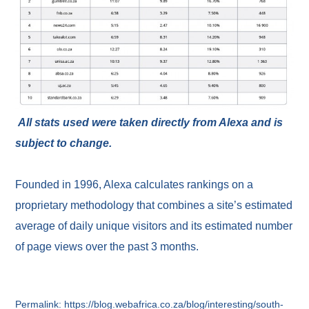
All stats used were taken directly from Alexa and is
subject to change.
Founded in 1996, Alexa calculates rankings on a
proprietary methodology that combines a site’s estimated
average of daily unique visitors and its estimated number
of page views over the past 3 months.
Permalink: https://blog.webafrica.co.za/blog/interesting/south-