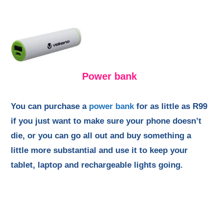
Power bank
You can purchase a
power bank
for as little as R99
if you just want to make sure your phone doesn’t
die, or you can go all out and buy something a
little more substantial and use it to keep your
tablet, laptop and rechargeable lights going.