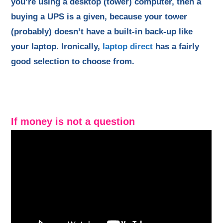
you’re using a desktop (tower) computer, then a
buying a UPS is a given, because your tower
(probably) doesn’t have a built-in back-up like
your laptop. Ironically,
laptop direct
has a fairly
good selection to choose from.
If money is not a question