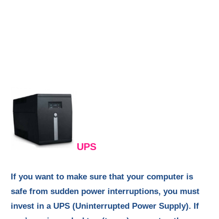
UPS
If you want to make sure that your computer is
safe from sudden power interruptions, you must
invest in a UPS (Uninterrupted Power Supply). If