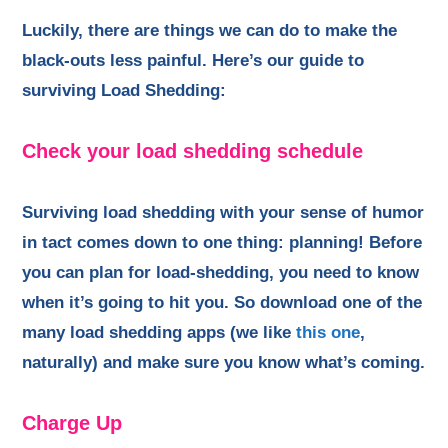
Luckily, there are things we can do to make the
black-outs less painful. Here’s our guide to
surviving Load Shedding:
Check your load shedding schedule
Surviving load shedding with your sense of humor
in tact comes down to one thing: planning! Before
you can plan for load-shedding, you need to know
when it’s going to hit you. So download one of the
many load shedding apps (we like
this one
,
naturally) and make sure you know what’s coming.
Charge Up