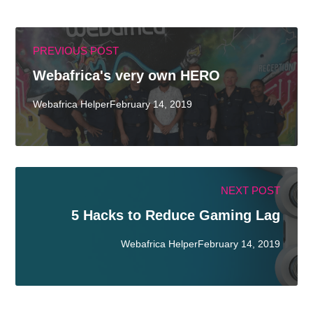
PREVIOUS POST
Webafrica's very own HERO
Webafrica HelperFebruary 14, 2019
NEXT POST
5 Hacks to Reduce Gaming Lag
Webafrica HelperFebruary 14, 2019