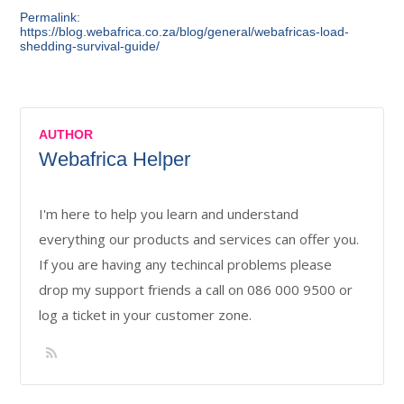
Permalink:
https://blog.webafrica.co.za/blog/general/webafricas-load-
shedding-survival-guide/
AUTHOR
Webafrica Helper
I'm here to help you learn and understand
everything our products and services can offer you.
If you are having any techincal problems please
drop my support friends a call on 086 000 9500 or
log a ticket in your customer zone.