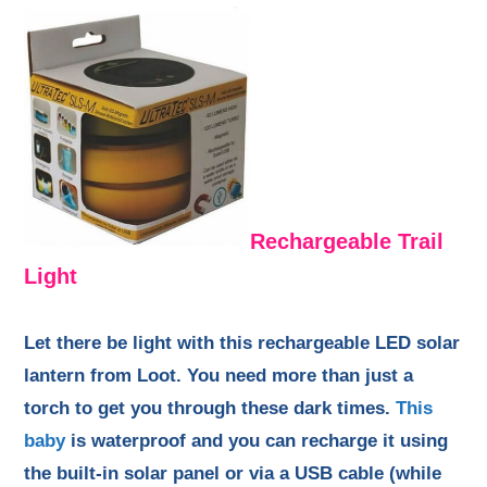
Rechargeable Trail
Light
Let there be light with this rechargeable LED solar
lantern from Loot. You need more than just a
torch to get you through these dark times.
This
baby
is waterproof and you can recharge it using
the built-in solar panel or via a USB cable (while