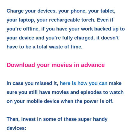
Charge your devices, your phone, your tablet,
your laptop, your rechargeable torch. Even if
you’re offline, if you have your work backed up to
your device and you’re fully charged, it doesn’t
have to be a total waste of time.
Download your movies in advance
In case you missed it,
here is how you can
make
sure you still have movies and episodes to watch
on your mobile device when the power is off.
Then, invest in some of these super handy
devices: