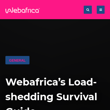
GENERAL
Webafrica’s Load-
shedding Survival