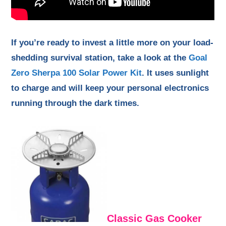
If you’re ready to invest a little more on your load-
shedding survival station, take a look at the
Goal
Zero Sherpa 100 Solar Power Kit
. It uses sunlight
to charge and will keep your personal electronics
running through the dark times.
Classic Gas Cooker