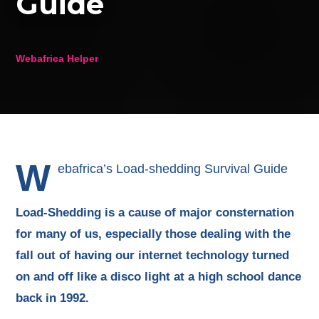
Guide
Webafrica Helper
W
ebafrica’s Load-shedding Survival Guide
Load-Shedding is a cause of major consternation
for many of us, especially those dealing with the
fall out of having our internet technology turned
on and off like a disco light at a high school dance
back in 1992.