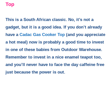
Top
This is a South African classic. No, it’s not a
gadget, but it is a good idea. If you don’t already
have a
Cadac Gas Cooker Top
(and you appreciate
a hot meal) now is probably a good time to invest
in one of these babies from Outdoor Warehouse.
Remember to invest in a nice enamel teapot too,
and you’ll never have to face the day caffeine free
just because the power is out.