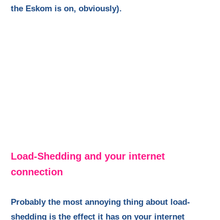
the Eskom is on, obviously).
Load-Shedding and your internet
connection
Probably the most annoying thing about load-
shedding is the effect it has on your internet