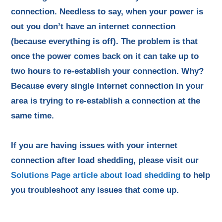
connection. Needless to say, when your power is
out you don’t have an internet connection
(because everything is off). The problem is that
once the power comes back on it can take up to
two hours to re-establish your connection. Why?
Because every single internet connection in your
area is trying to re-establish a connection at the
same time.
If you are having issues with your internet
connection after load shedding, please visit our
Solutions Page article about load shedding
to help
you troubleshoot any issues that come up.