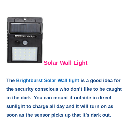
Solar Wall Light
The
Brightburst Solar Wall light
is a good idea for
the security conscious who don’t like to be caught
in the dark. You can mount it outside in direct
sunlight to charge all day and it will turn on as
soon as the sensor picks up that it’s dark out.