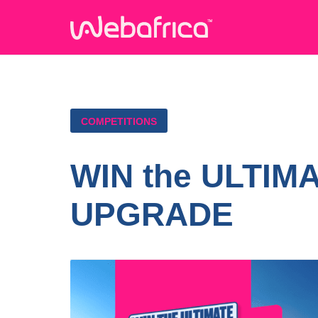
COMPETITIONS
WIN the ULTIM
UPGRADE