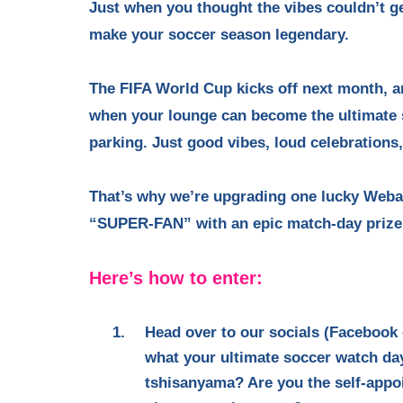
Just when you thought the vibes couldn’t get
make your soccer season legendary.
The FIFA World Cup kicks off next month, 
when your lounge can become the ultimate 
parking. Just good vibes, loud celebrations
That’s why we’re upgrading one lucky Webaf
“SUPER-FAN” with an epic match-day prize p
Here’s how to enter:
Head over to our socials (Facebook
what your ultimate soccer watch day 
tshisanyama? Are you the self-appoin