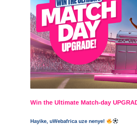
Win the Ultimate Match-day UPGRA
Hayike, uWebafrica uze nenye!