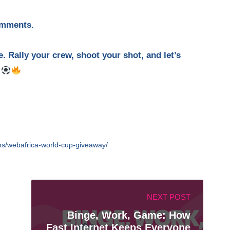
omments.
. Rally your crew, shoot your shot, and let’s
.
ons/webafrica-world-cup-giveaway/
NEXT POST
Binge, Work, Game: How
Fast Internet Keeps Everyone