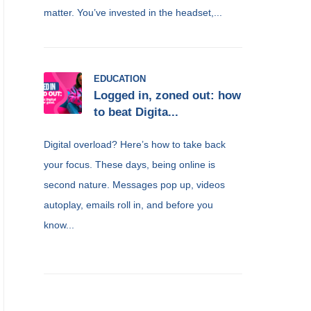
matter. You’ve invested in the headset,...
EDUCATION
Logged in, zoned out: how
to beat Digita...
Digital overload? Here’s how to take back
your focus. These days, being online is
second nature. Messages pop up, videos
autoplay, emails roll in, and before you
know...