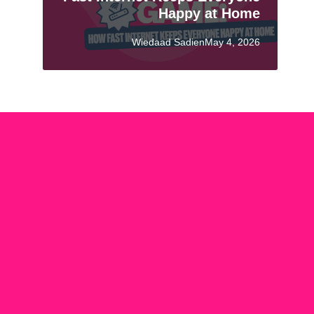
Happy at Home
Wiedaad SadienMay 4, 2026