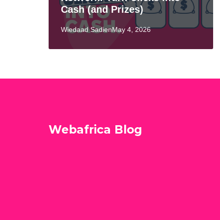
Cash (and Prizes)
Wiedaad SadienMay 4, 2026
Webafrica Blog