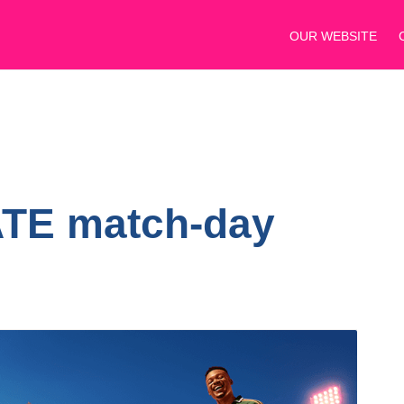
OUR WEBSITE
ATE match-day