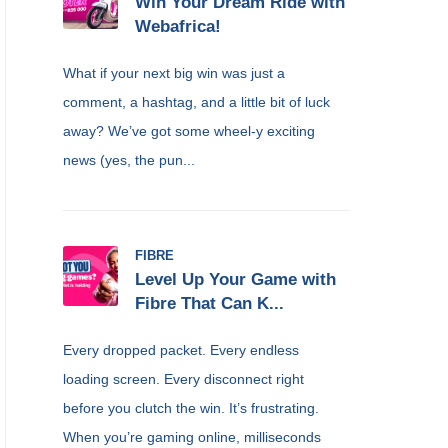
Win Your Dream Ride with
Webafrica!
What if your next big win was just a
comment, a hashtag, and a little bit of luck
away? We’ve got some wheel-y exciting
news (yes, the pun...
FIBRE
Level Up Your Game with
Fibre That Can K...
Every dropped packet. Every endless
loading screen. Every disconnect right
before you clutch the win. It’s frustrating.
When you’re gaming online, milliseconds