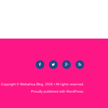
Copyright ©
Webafrica Blog
. 2026 • All rights reserved.
Proudly published with
WordPress
.