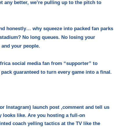
 any better, we’re pulling up to the pitch to
and honestly… why squeeze into packed fan parks
stadium? No long queues. No losing your
, and your people.
rica social media fan from “supporter” to
ack guaranteed to turn every game into a final.
 or Instagram) launch post ,comment and tell us
looks like. Are you hosting a full-on
ted coach yelling tactics at the TV like the