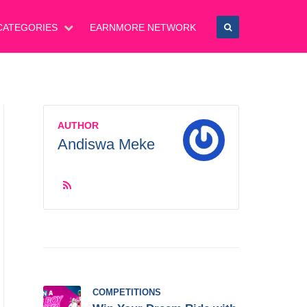
CATEGORIES
EARNMORE NETWORK
AUTHOR
Andiswa Meke
COMPETITIONS