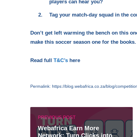
players can hear you?
Tag your match-day squad in the c
Don’t get left warming the bench on this one
make this soccer season one for the books
Read full
T&C’s
here
Permalink: https://blog.webafrica.co.za/blog/competiti
PREVIOUS POST
Webafrica Earn More
Network: Turn Clicks into